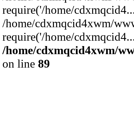
require('/home/cdxmqcid4...
/home/cdxmqcid4xwm/wwwr
require('/home/cdxmqcid4..
/home/cdxmqcid4xwm/wwwr
on line
89