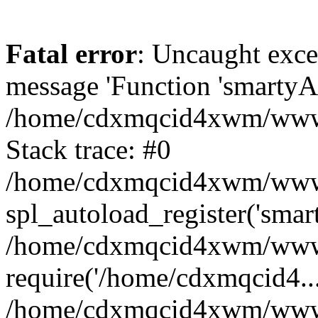
Fatal error
: Uncaught exce
message 'Function 'smartyAu
/home/cdxmqcid4xwm/wwwro
Stack trace: #0
/home/cdxmqcid4xwm/wwwroo
spl_autoload_register('smar
/home/cdxmqcid4xwm/wwwro
require('/home/cdxmqcid4...
/home/cdxmqcid4xwm/wwwro