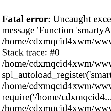
Fatal error
: Uncaught exce
message 'Function 'smartyAu
/home/cdxmqcid4xwm/wwwro
Stack trace: #0
/home/cdxmqcid4xwm/wwwroo
spl_autoload_register('smar
/home/cdxmqcid4xwm/wwwro
require('/home/cdxmqcid4...
/home/cdxmqcid4xwm/wwwro