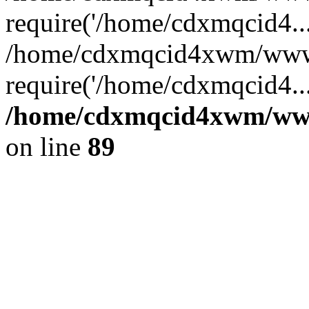
require('/home/cdxmqcid4...
/home/cdxmqcid4xwm/wwwr
require('/home/cdxmqcid4..
/home/cdxmqcid4xwm/wwwr
on line
89